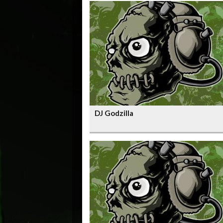
DJ Godzilla