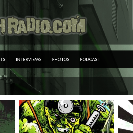
TS
INTERVIEWS
PHOTOS
PODCAST