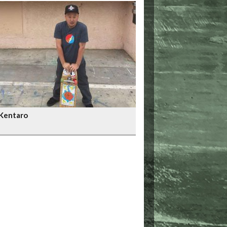
Kentaro