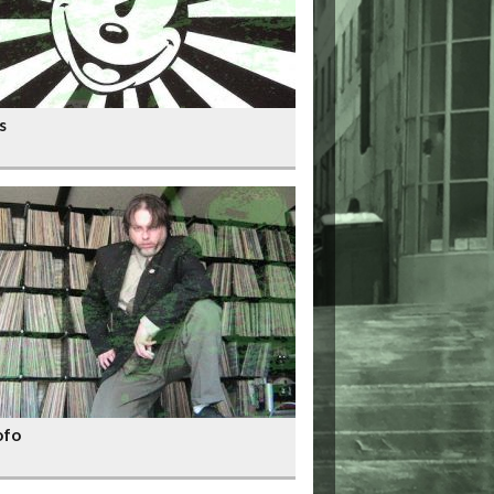
s
ofo