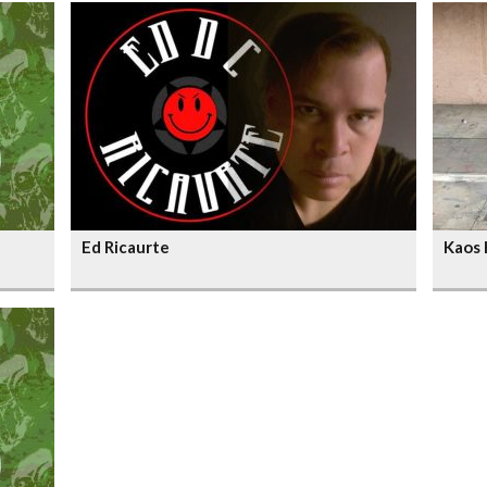
Ed Ricaurte
Kaos 