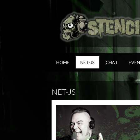
HOME
NET-JS
CHAT
EVEN
NET-JS