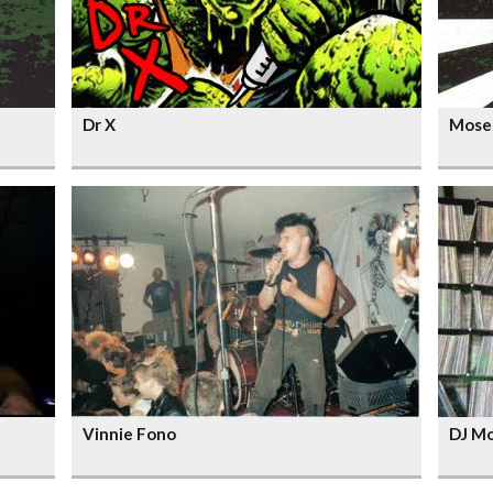
Dr X
Mose
Vinnie Fono
DJ M