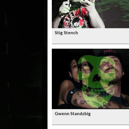
Stig Stench
Gwenn Standzbig