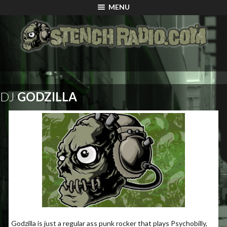
MENU
DJ
GODZILLA
Godzilla is just a regular ass punk rocker that plays Psychobilly,