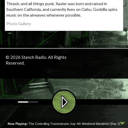
Thrash, and all things punk. Xavier was born and raised in
Southern California, and currently lives on Oahu. Godzilla spins
music on the airwaves whenever possible.
Photo Gallery
© 2026 Stench Radio. All Rights
Reserved.
Now Playing:
The Controlling Transmission July 4th Weekend Marathon (Day 2)