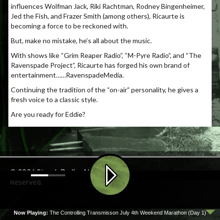
influences Wolfman Jack, Riki Rachtman, Rodney Bingenheimer,
Jed the Fish, and Frazer Smith (among others), Ricaurte is
becoming a force to be reckoned with.
But, make no mistake, he’s all about the music.
With shows like “Grim Reaper Radio”, “M-Pyre Radio”, and “The
Ravenspade Project”, Ricaurte has forged his own brand of
entertainment……
RavenspadeMedia.
Continuing the tradition of the “on-air” personality, he gives a
fresh voice to a classic style.
Are you ready for Eddie?
© 2026 Stench Radio. All Rights
Reserved.
Now Playing:
The Controlling Transmisson July 4th Weekend Marathon (Day 1)