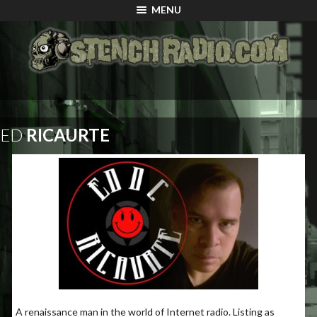
MENU
ED
RICAURTE
A renaissance man in the world of Internet radio. Listing as