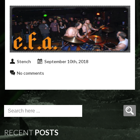
Stench
September 10th, 2018
No comments
RECENT
POSTS