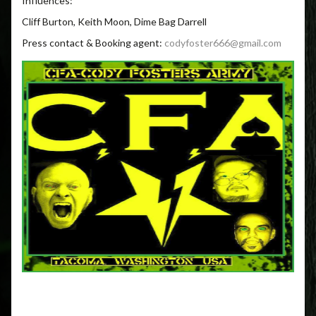
Influences:
Cliff Burton, Keith Moon, Dime Bag Darrell
Press contact & Booking agent:
codyfoster666@gmail.com