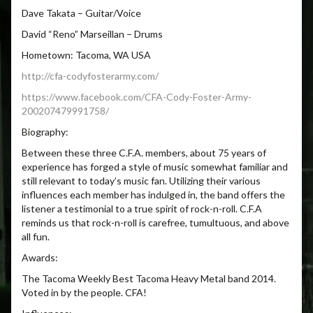
Dave Takata – Guitar/Voice
David “Reno” Marseillan – Drums
Hometown: Tacoma, WA USA
http://cfa-codyfosterarmy.com/
https://www.facebook.com/CFA-
Cody-Foster-Army-
200207479991758/
Biography:
Between these three C.F.A. members, about 75 years of
experience has forged a style of music somewhat familiar and
still relevant to today’s music fan. Utilizing their various
influences each member has indulged in, the band offers the
listener a testimonial to a true spirit of rock-n-roll. C.F.A
reminds us that rock-n-roll is carefree, tumultuous, and above
all fun.
Awards:
The Tacoma Weekly Best Tacoma Heavy Metal band 2014.
Voted in by the people. CFA!