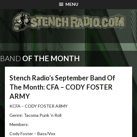
MENU
BAND
OF THE MONTH
Stench Radio’s September Band Of
The Month: CFA – CODY FOSTER
ARMY
KCFA – CODY FOSTER ARMY
Genre: Tacoma Punk ’n Roll
Members:
Cody Foster – Bass/Vox