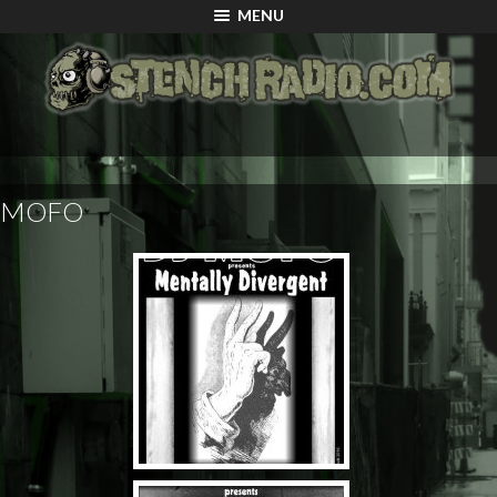
MENU
MOFO