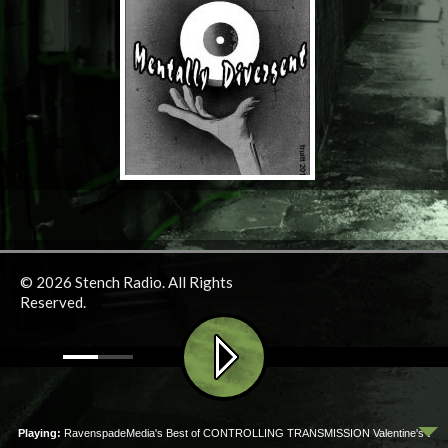
© 2026 Stench Radio. All Rights
Reserved.
ow Playing:
RavenspadeMedia's Best of CONTROLLING TRANSMISSION Valentine's Day Marat